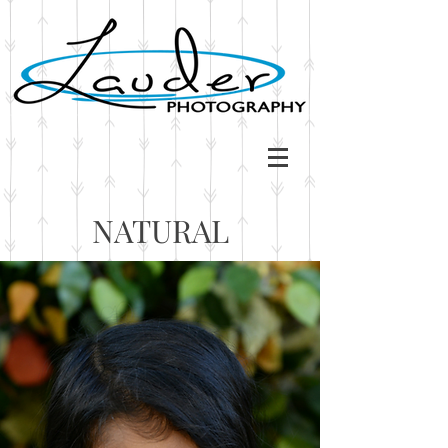
NATURAL