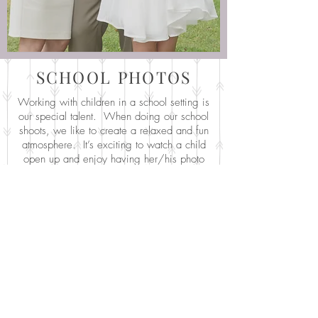
SCHOOL PHOTOS
Working with children in a school setting is
our special talent. When doing our school
shoots, we like to create a relaxed and fun
atmosphere. It’s exciting to watch a child
open up and enjoy having her/his photo
taken. The results speak for themselves.
We have many parents amazed that we
took the best photo ever of their child! Fun!
We try to make Picture Day as efficient and
stress free as we can for the school admin
and staff. We know it’s disruptive to the
daily routine, and we try to work with your
schedule to minimize that! We work with
each school individually to ensure that
Picture Day works well for them. We