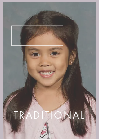
TRADITIONAL