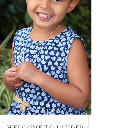
WELCOME TO LAUDER