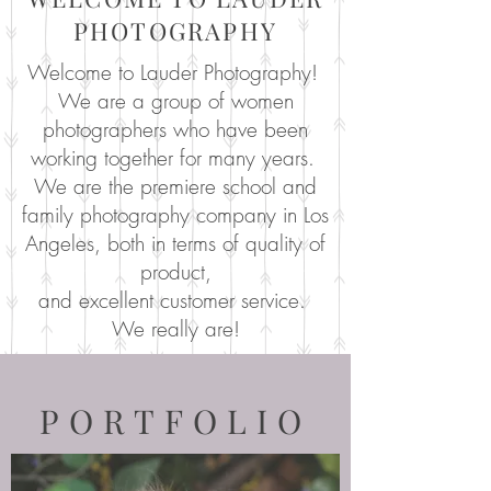
PHOTOGRAPHY
Welcome to Lauder Photography!
We are a group of women
photographers who have been
working together for many years.
We are the premiere school and
family photography company in Los
Angeles, both in terms of quality of
product,
and excellent customer service.
We really are!
PORTFOLIO