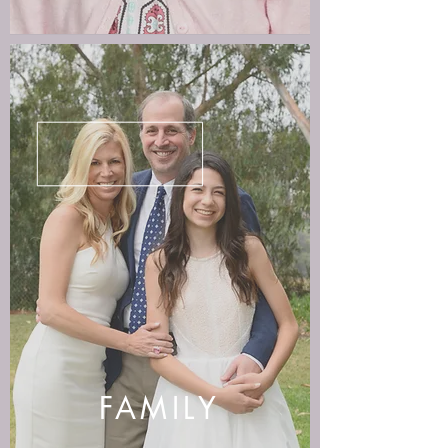
FAMILY