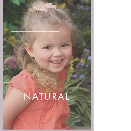
NATURAL